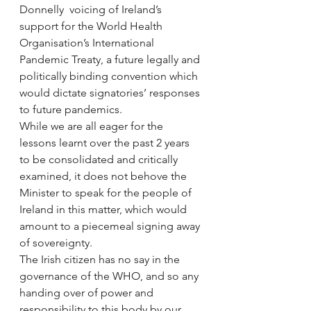
Donnelly  voicing of Ireland’s 
support for the World Health 
Organisation’s International 
Pandemic Treaty, a future legally and 
politically binding convention which 
would dictate signatories’ responses 
to future pandemics.
While we are all eager for the 
lessons learnt over the past 2 years 
to be consolidated and critically 
examined, it does not behove the 
Minister to speak for the people of 
Ireland in this matter, which would 
amount to a piecemeal signing away 
of sovereignty.
The Irish citizen has no say in the 
governance of the WHO, and so any 
handing over of power and 
responsibility to this body by our 