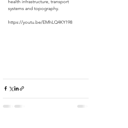
health infrastructure, transport 
systems and topography.
https://youtu.be/EMhLQ4KY198
See All
Recent Posts