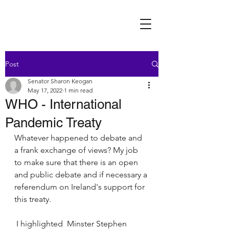
Post
Senator Sharon Keogan
May 17, 2022
1 min read
WHO - International
Pandemic Treaty
Whatever happened to debate and 
a frank exchange of views? My job 
to make sure that there is an open 
and public debate and if necessary a 
referendum on Ireland's support for 
this treaty. 
 I highlighted  Minster Stephen 