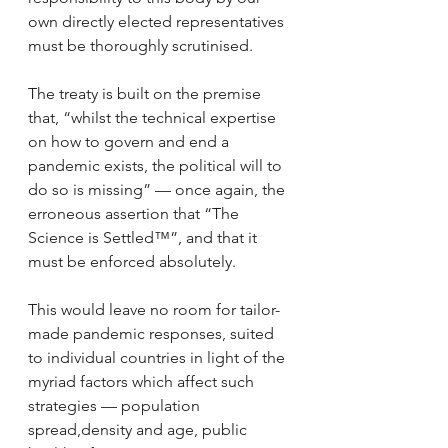
own directly elected representatives 
must be thoroughly scrutinised.
The treaty is built on the premise 
that, “whilst the technical expertise 
on how to govern and end a 
pandemic exists, the political will to 
do so is missing” — once again, the 
erroneous assertion that “The 
Science is Settled™”, and that it 
must be enforced absolutely.
This would leave no room for tailor-
made pandemic responses, suited 
to individual countries in light of the 
myriad factors which affect such 
strategies — population 
spread,density and age, public 