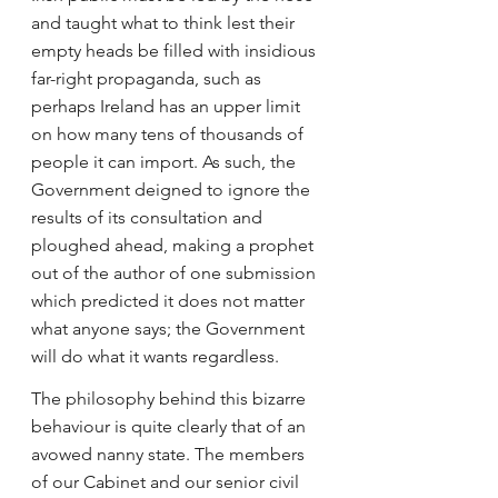
and taught what to think lest their 
empty heads be filled with insidious 
far-right propaganda, such as 
perhaps Ireland has an upper limit 
on how many tens of thousands of 
people it can import. As such, the 
Government deigned to ignore the 
results of its consultation and 
ploughed ahead, making a prophet 
out of the author of one submission 
which predicted it does not matter 
what anyone says; the Government 
will do what it wants regardless.
The philosophy behind this bizarre 
behaviour is quite clearly that of an 
avowed nanny state. The members 
of our Cabinet and our senior civil 