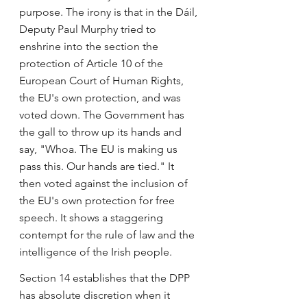
purpose. The irony is that in the Dáil, 
Deputy Paul Murphy tried to 
enshrine into the section the 
protection of Article 10 of the 
European Court of Human Rights, 
the EU's own protection, and was 
voted down. The Government has 
the gall to throw up its hands and 
say, "Whoa. The EU is making us 
pass this. Our hands are tied." It 
then voted against the inclusion of 
the EU's own protection for free 
speech. It shows a staggering 
contempt for the rule of law and the 
intelligence of the Irish people.
Section 14 establishes that the DPP 
has absolute discretion when it 