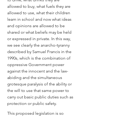
allowed to buy, what fuels they are 
allowed to use, what their children 
learn in school and now what ideas 
and opinions are allowed to be 
shared or what beliefs may be held 
or expressed in private. In this way, 
we see clearly the anarcho-tyranny 
described by Samuel Francis in the 
1990s, which is the combination of 
oppressive Government power 
against the innocent and the law-
abiding and the simultaneous 
grotesque paralysis of the ability or 
the will to use that same power to 
carry out basic public duties such as 
protection or public safety.
This proposed legislation is so 