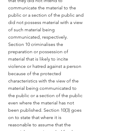
that they did not intend to 
communicate the material to the 
public or a section of the public and 
did not possess material with a view 
of such material being 
communicated, respectively. 
Section 10 criminalises the 
preparation or possession of 
material that is likely to incite 
violence or hatred against a person 
because of the protected 
characteristics with the view of the 
material being communicated to 
the public or a section of the public 
even where the material has not 
been published. Section 10(3) goes 
on to state that where it is 
reasonable to assume that the 