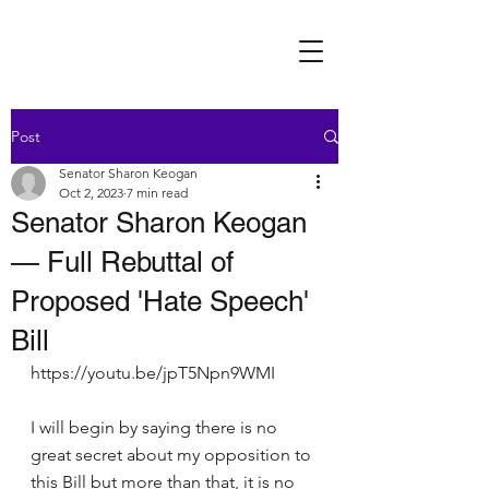
Post
Senator Sharon Keogan
Oct 2, 2023
7 min read
Senator Sharon Keogan
— Full Rebuttal of
Proposed 'Hate Speech'
Bill
https://youtu.be/jpT5Npn9WMI
I will begin by saying there is no 
great secret about my opposition to 
this Bill but more than that, it is no 