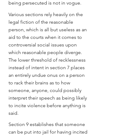
being persecuted is not in vogue.
Various sections rely heavily on the 
legal fiction of the reasonable 
person, which is all but useless as an 
aid to the courts when it comes to 
controversial social issues upon 
which reasonable people diverge. 
The lower threshold of recklessness 
instead of intent in section 7 places 
an entirely undue onus on a person 
to rack their brains as to how 
someone, anyone, could possibly 
interpret their speech as being likely 
to incite violence before anything is 
said.
Section 9 establishes that someone 
can be put into jail for having incited 