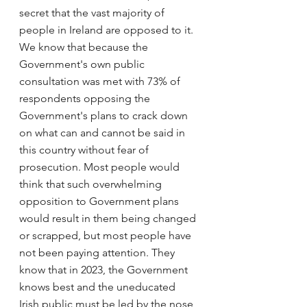
secret that the vast majority of 
people in Ireland are opposed to it. 
We know that because the 
Government's own public 
consultation was met with 73% of 
respondents opposing the 
Government's plans to crack down 
on what can and cannot be said in 
this country without fear of 
prosecution. Most people would 
think that such overwhelming 
opposition to Government plans 
would result in them being changed 
or scrapped, but most people have 
not been paying attention. They 
know that in 2023, the Government 
knows best and the uneducated 
Irish public must be led by the nose 