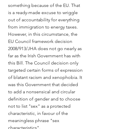
something because of the EU. That 
is a ready-made excuse to wriggle 
out of accountability for everything 
from immigration to energy taxes. 
However, in this circumstance, the 
EU Council framework decision 
2008/913/JHA does not go nearly as 
far as the Irish Government has with 
this Bill. The Council decision only 
targeted certain forms of expression 
of blatant racism and xenophobia. It 
was this Government that decided 
to add a nonsensical and circular 
definition of gender and to choose 
not to list "sex" as a protected 
characteristic, in favour of the 
meaningless phrase "sex 
characteristics".