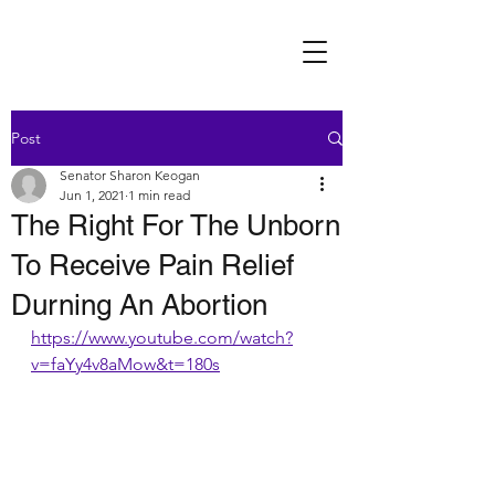
Post
Senator Sharon Keogan
Jun 1, 2021
1 min read
The Right For The Unborn
To Receive Pain Relief
Durning An Abortion
https://www.youtube.com/watch?
v=faYy4v8aMow&t=180s