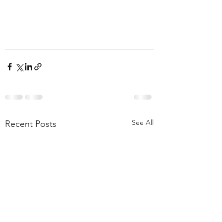
See All
Recent Posts