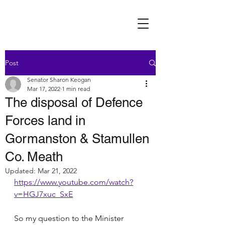
Post
Senator Sharon Keogan
Mar 17, 2022
1 min read
The disposal of Defence
Forces land in
Gormanston & Stamullen
Co. Meath
Updated:
Mar 21, 2022
https://www.youtube.com/watch?
v=HGJ7xuc_SxE
So my question to the Minister 