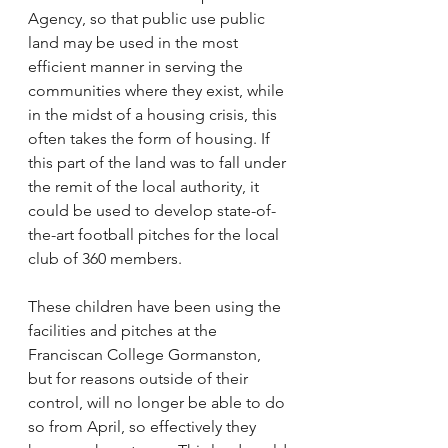
Agency, so that public use public 
land may be used in the most 
efficient manner in serving the 
communities where they exist, while 
in the midst of a housing crisis, this 
often takes the form of housing. If 
this part of the land was to fall under 
the remit of the local authority, it 
could be used to develop state-of-
the-art football pitches for the local 
club of 360 members.  
These children have been using the 
facilities and pitches at the 
Franciscan College Gormanston, 
but for reasons outside of their 
control, will no longer be able to do 
so from April, so effectively they 