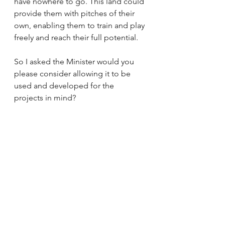
have nowhere to go. This land could 
provide them with pitches of their 
own, enabling them to train and play 
freely and reach their full potential.  
So I asked the Minister would you 
please consider allowing it to be 
used and developed for the 
projects in mind?