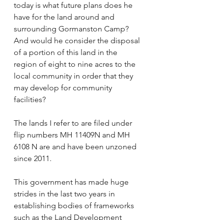
today is what future plans does he 
have for the land around and 
surrounding Gormanston Camp? 
And would he consider the disposal 
of a portion of this land in the 
region of eight to nine acres to the 
local community in order that they 
may develop for community 
facilities?  
The lands I refer to are filed under 
flip numbers MH 11409N and MH 
6108 N are and have been unzoned 
since 2011.   
This government has made huge 
strides in the last two years in 
establishing bodies of frameworks 
such as the Land Development 