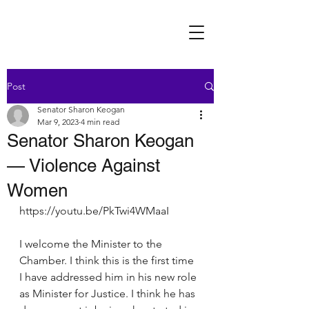
Post
Senator Sharon Keogan
Mar 9, 2023
4 min read
Senator Sharon Keogan
— Violence Against
Women
https://youtu.be/PkTwi4WMaaI
I welcome the Minister to the 
Chamber. I think this is the first time 
I have addressed him in his new role 
as Minister for Justice. I think he has 