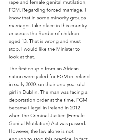
rape and female genital mutilation, 
FGM. Regarding forced marriage, I 
know that in some minority groups 
marriages take place in this country 
or across the Border of children 
aged 13. That is wrong and must 
stop. I would like the Minister to 
look at that.
The first couple from an African 
nation were jailed for FGM in Ireland 
in early 2020, on their one-year-old 
girl in Dublin. The man was facing a 
deportation order at the time. FGM 
became illegal in Ireland in 2012 
when the Criminal Justice (Female 
Genital Mutilation) Act was passed. 
However, the law alone is not 
enough to stop this practice. In fact, 