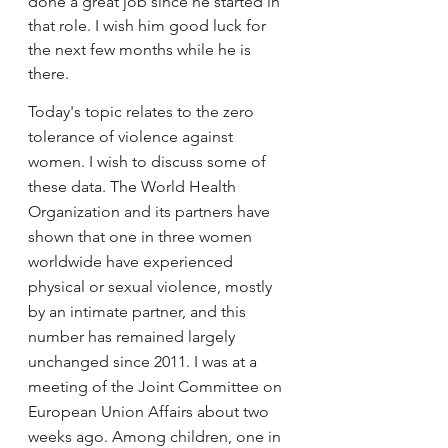
done a great job since he started in 
that role. I wish him good luck for 
the next few months while he is 
there.
Today's topic relates to the zero 
tolerance of violence against 
women. I wish to discuss some of 
these data. The World Health 
Organization and its partners have 
shown that one in three women 
worldwide have experienced 
physical or sexual violence, mostly 
by an intimate partner, and this 
number has remained largely 
unchanged since 2011. I was at a 
meeting of the Joint Committee on 
European Union Affairs about two 
weeks ago. Among children, one in 