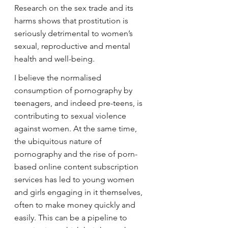
Research on the sex trade and its 
harms shows that prostitution is 
seriously detrimental to women’s 
sexual, reproductive and mental 
health and well-being.
I believe the normalised 
consumption of pornography by 
teenagers, and indeed pre-teens, is 
contributing to sexual violence 
against women. At the same time, 
the ubiquitous nature of 
pornography and the rise of porn-
based online content subscription 
services has led to young women 
and girls engaging in it themselves, 
often to make money quickly and 
easily. This can be a pipeline to 