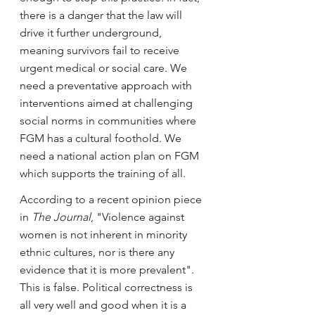
there is a danger that the law will 
drive it further underground, 
meaning survivors fail to receive 
urgent medical or social care. We 
need a preventative approach with 
interventions aimed at challenging 
social norms in communities where 
FGM has a cultural foothold. We 
need a national action plan on FGM 
which supports the training of all.
According to a recent opinion piece 
in 
The Journal
, "Violence against 
women is not inherent in minority 
ethnic cultures, nor is there any 
evidence that it is more prevalent". 
This is false. Political correctness is 
all very well and good when it is a 