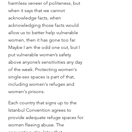
harmless veneer of politeness, but 
when it says that we cannot 
acknowledge facts, when 
acknowledging those facts would 
allow us to better help vulnerable 
women, then it has gone too far. 
Maybe I am the odd one out, but I 
put vulnerable women’s safety 
above anyone’s sensitivities any day 
of the week. Protecting women's 
single-sex spaces is part of that, 
including women's refuges and 
women's prisons.
Each country that signs up to the 
Istanbul Convention agrees to 
provide adequate refuge spaces for 
women fleeing abuse. The 