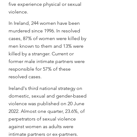
five experience physical or sexual 
violence.
In Ireland, 244 women have been 
murdered since 1996. In resolved 
cases, 87% of women were killed by 
men known to them and 13% were 
killed by a stranger. Current or 
former male intimate partners were 
responsible for 57% of these 
resolved cases.
Ireland's third national strategy on 
domestic, sexual and gender-based 
violence was published on 20 June 
2022. Almost one quarter, 23.6%, of 
perpetrators of sexual violence 
against women as adults were 
intimate partners or ex-partners. 