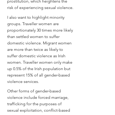
prostitution, which heightens the 
risk of experiencing sexual violence.
I also want to highlight minority 
groups. Traveller women are 
proportionately 30 times more likely 
than settled women to suffer 
domestic violence. Migrant women 
are more than twice as likely to 
suffer domestic violence as Irish 
women. Traveller women only make 
up 0.5% of the Irish population but 
represent 15% of all gender-based 
violence services.
Other forms of gender-based 
violence include forced marriage, 
trafficking for the purposes of 
sexual exploitation, conflict-based 