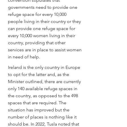
convention stipulates that 
governments need to provide one 
refuge space for every 10,000 
people living in their country or they 
can provide one refuge space for 
every 10,000 women living in their 
country, providing that other 
services are in place to assist women 
in need of help.
Ireland is the only country in Europe 
to opt for the latter and, as the 
Minister outlined, there are currently 
only 140 available refuge spaces in 
the country, as opposed to the 498 
spaces that are required. The 
situation has improved but the 
number of places is nothing like it 
should be. In 2022, Tusla noted that 