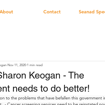
About
Contact
Seanad Spe
ogan
Nov 11, 2020
1 min read
Sharon Keogan - The
t needs to do better!
ion to the problems that have befallen this government in
  - Cancer screening services need to be reinstated no