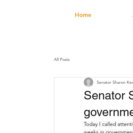
Home
All Posts
Senator Sharon Ke
Senator 
governmen
Today I called attent
weeks in government: