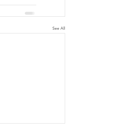
See All