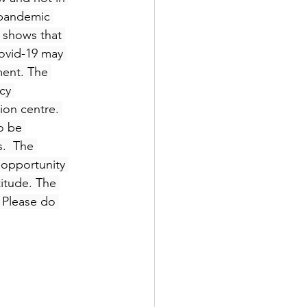
 pandemic 
 shows that 
ovid-19 may 
ent. The 
cy 
ion centre. 
o be 
.  The 
 opportunity 
titude. The 
 Please do 