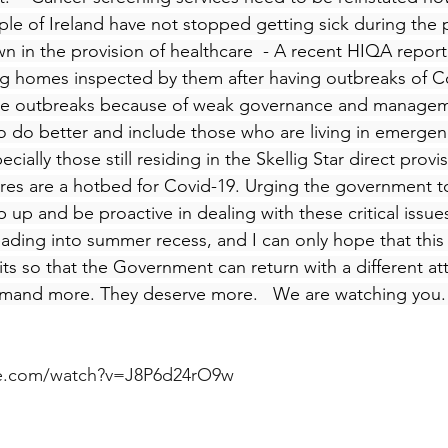
le of Ireland have not stopped getting sick during the
n in the provision of healthcare  - A recent HIQA report
ng homes inspected by them after having outbreaks of C
re outbreaks because of weak governance and managem
 do better and include those who are living in emergen
ally those still residing in the Skellig Star direct provis
res are a hotbed for Covid-19. Urging the government t
up and be proactive in dealing with these critical issues
ading into summer recess, and I can only hope that this
its so that the Government can return with a different at
emand more. They deserve more.   We are watching you.
be.com/watch?v=J8P6d24rO9w