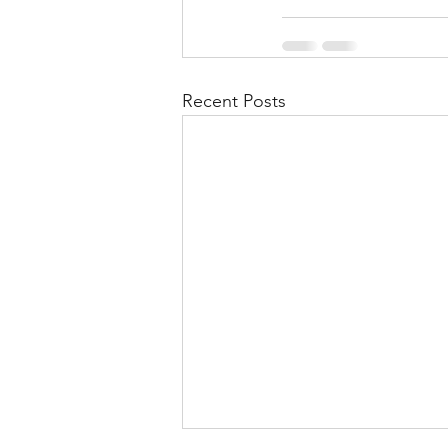
Recent Posts