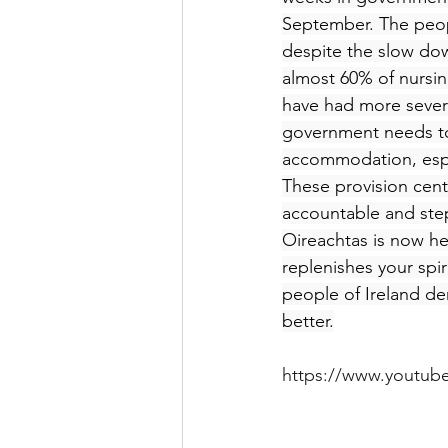
September. The peop
despite the slow dow
almost 60% of nursi
have had more seve
government needs to
accommodation, especi
These provision cent
accountable and step 
Oireachtas is now he
replenishes your spir
people of Ireland d
better.
https://www.youtu