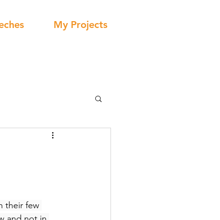
eches
My Projects
 their few 
w and not in 