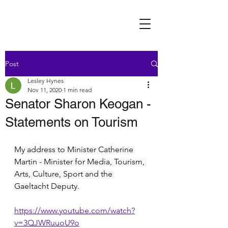
Post
Lesley Hynes
Nov 11, 2020
1 min read
Senator Sharon Keogan -
Statements on Tourism
My address to Minister Catherine 
Martin - Minister for Media, Tourism, 
Arts, Culture, Sport and the 
Gaeltacht Deputy.
https://www.youtube.com/watch?
v=3QJWRuuoU9o