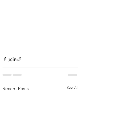
See All
Recent Posts