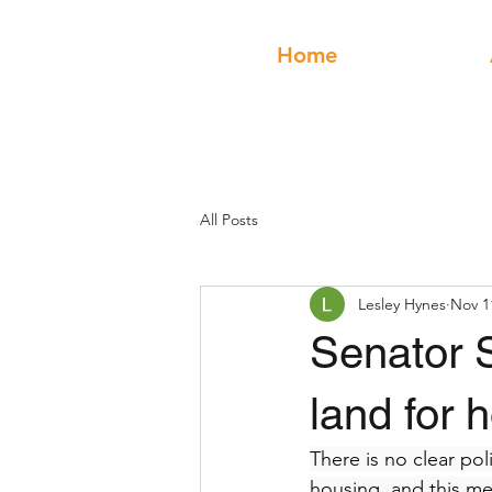
Home
All Posts
Lesley Hynes
Nov 1
Senator 
land for 
There is no clear pol
housing, and this mea