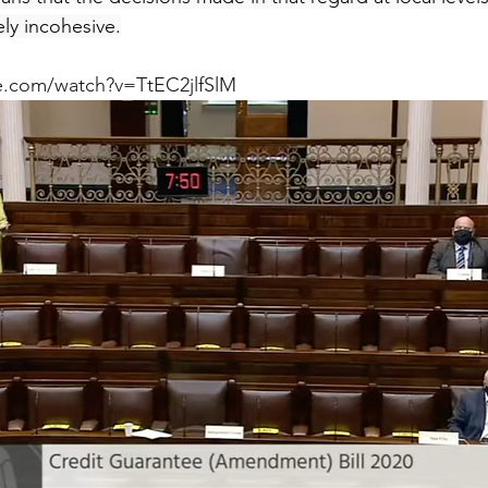
ly incohesive.
e.com/watch?v=TtEC2jlfSlM