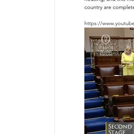
country are complete
https://www.youtub