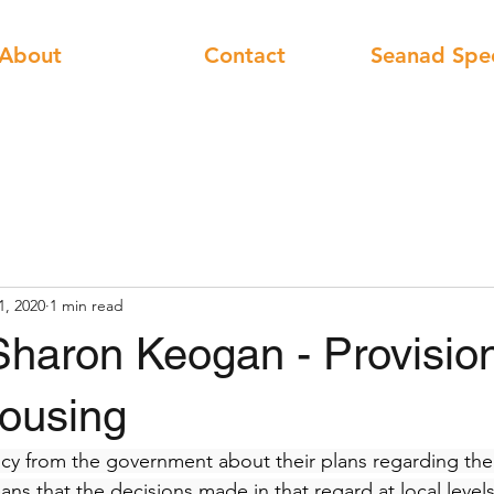
About
Contact
Seanad Spe
1, 2020
1 min read
Sharon Keogan - Provision
housing
icy from the government about their plans regarding the a
ns that the decisions made in that regard at local levels