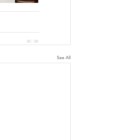
See All