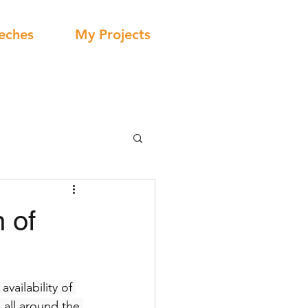
eches
My Projects
 of
vailability of 
 all around the 