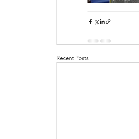
Recent Posts