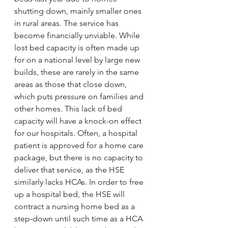
shutting down, mainly smaller ones 
in rural areas. The service has 
become financially unviable. While 
lost bed capacity is often made up 
for on a national level by large new 
builds, these are rarely in the same 
areas as those that close down, 
which puts pressure on families and 
other homes. This lack of bed 
capacity will have a knock-on effect 
for our hospitals. Often, a hospital 
patient is approved for a home care 
package, but there is no capacity to 
deliver that service, as the HSE 
similarly lacks HCAs. In order to free 
up a hospital bed, the HSE will 
contract a nursing home bed as a 
step-down until such time as a HCA 