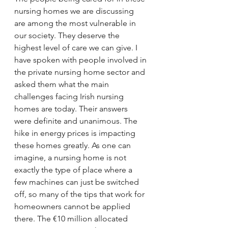
nursing homes we are discussing 
are among the most vulnerable in 
our society. They deserve the 
highest level of care we can give. I 
have spoken with people involved in 
the private nursing home sector and 
asked them what the main 
challenges facing Irish nursing 
homes are today. Their answers 
were definite and unanimous. The 
hike in energy prices is impacting 
these homes greatly. As one can 
imagine, a nursing home is not 
exactly the type of place where a 
few machines can just be switched 
off, so many of the tips that work for 
homeowners cannot be applied 
there. The €10 million allocated 