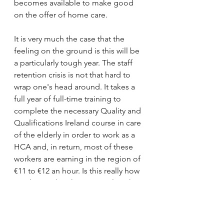
becomes available to make good 
on the offer of home care.
It is very much the case that the 
feeling on the ground is this will be 
a particularly tough year. The staff 
retention crisis is not that hard to 
wrap one's head around. It takes a 
full year of full-time training to 
complete the necessary Quality and 
Qualifications Ireland course in care 
of the elderly in order to work as a 
HCA and, in return, most of these 
workers are earning in the region of 
€11 to €12 an hour. Is this really how 
much we value this essential work? 
At the end of the day, HSE nursing 
homes are getting a 60% higher fair 
deal rate than private homes, and so 