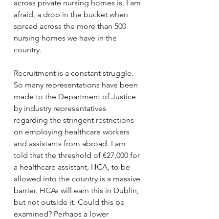
across private nursing homes is, I am 
afraid, a drop in the bucket when 
spread across the more than 500 
nursing homes we have in the 
country.
Recruitment is a constant struggle. 
So many representations have been 
made to the Department of Justice 
by industry representatives 
regarding the stringent restrictions 
on employing healthcare workers 
and assistants from abroad. I am 
told that the threshold of €27,000 for 
a healthcare assistant, HCA, to be 
allowed into the country is a massive 
barrier. HCAs will earn this in Dublin, 
but not outside it. Could this be 
examined? Perhaps a lower 