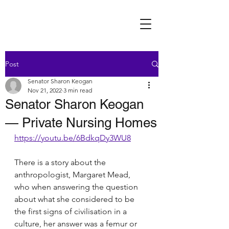
Post
Senator Sharon Keogan
Nov 21, 2022
3 min read
Senator Sharon Keogan
— Private Nursing Homes
https://youtu.be/6BdkqDy3WU8
There is a story about the 
anthropologist, Margaret Mead, 
who when answering the question 
about what she considered to be 
the first signs of civilisation in a 
culture, her answer was a femur or 