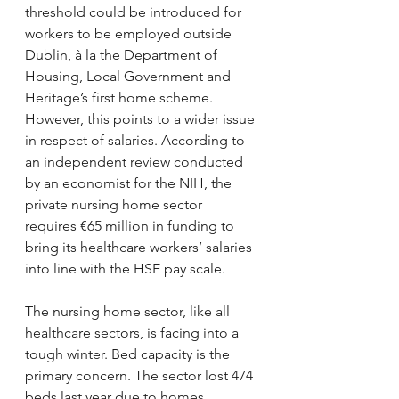
threshold could be introduced for 
workers to be employed outside 
Dublin, à la the Department of 
Housing, Local Government and 
Heritage’s first home scheme. 
However, this points to a wider issue 
in respect of salaries. According to 
an independent review conducted 
by an economist for the NIH, the 
private nursing home sector 
requires €65 million in funding to 
bring its healthcare workers’ salaries 
into line with the HSE pay scale.
The nursing home sector, like all 
healthcare sectors, is facing into a 
tough winter. Bed capacity is the 
primary concern. The sector lost 474 
beds last year due to homes 