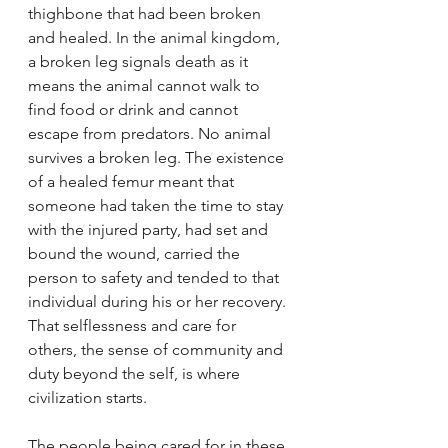
thighbone that had been broken 
and healed. In the animal kingdom, 
a broken leg signals death as it 
means the animal cannot walk to 
find food or drink and cannot 
escape from predators. No animal 
survives a broken leg. The existence 
of a healed femur meant that 
someone had taken the time to stay 
with the injured party, had set and 
bound the wound, carried the 
person to safety and tended to that 
individual during his or her recovery. 
That selflessness and care for 
others, the sense of community and 
duty beyond the self, is where 
civilization starts.
The people being cared for in these 