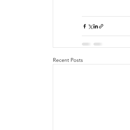
Recent Posts