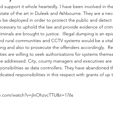
nd support it whole heartedly. I have been involved in t
 state of the art in Duleek and Ashbourne. They are a nec
o be deployed in order to protect the public and detect
ecessary to uphold the law and provide evidence of crimi
iminals are brought to justice.  Illegal dumping is an ep
and rural communities and CCTV systems would be a vital 
ing and also to prosecute the offenders accordingly.  Re
ies are willing to seek authorisations for systems themsel
be addressed. City, county managers and executives are 
ponsibilities as data controllers. They have abandoned th
cated responsibilities in this respect with grants of up 
e.com/watch?v=jlnOhzvcTTU&t=176s