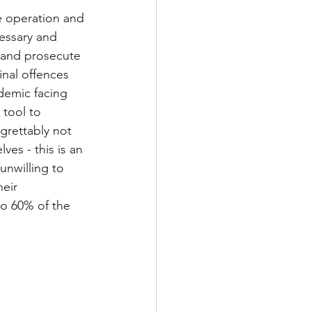
he operation and 
essary and 
 and prosecute 
nal offences 
idemic facing 
tool to 
grettably not 
ves - this is an 
unwilling to 
eir 
to 60% of the 