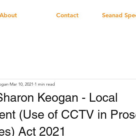
About
Contact
Seanad Spe
ogan
Mar 10, 2021
1 min read
Sharon Keogan - Local
nt (Use of CCTV in Pros
es) Act 2021