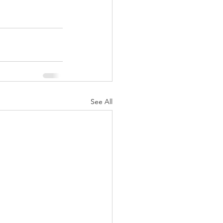
See All