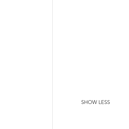
SHOW LESS