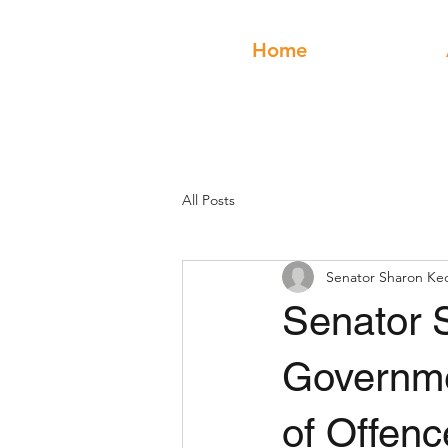
Home
All Posts
Senator Sharon Ke
Senator 
Governme
of Offenc