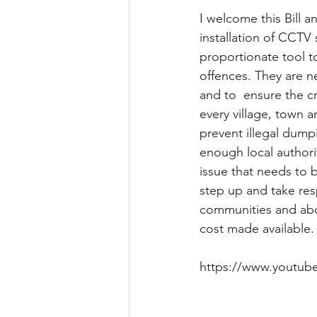
I welcome this Bill a
installation of CCTV
proportionate tool t
offences. They are n
and to  ensure the cr
every village, town 
prevent illegal dump
enough local authorit
issue that needs to 
step up and take res
communities and abdi
cost made available.
https://www.youtub