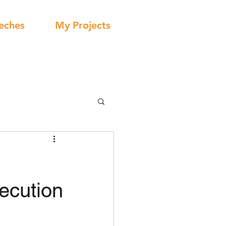
eches
My Projects
ecution