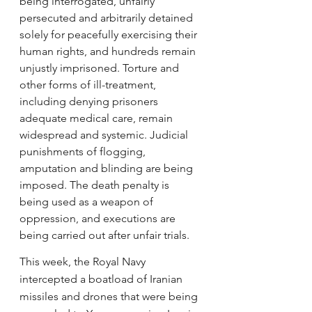
being interrogated, unfairly 
persecuted and arbitrarily detained 
solely for peacefully exercising their 
human rights, and hundreds remain 
unjustly imprisoned. Torture and 
other forms of ill-treatment, 
including denying prisoners 
adequate medical care, remain 
widespread and systemic. Judicial 
punishments of flogging, 
amputation and blinding are being 
imposed. The death penalty is 
being used as a weapon of 
oppression, and executions are 
being carried out after unfair trials.
This week, the Royal Navy 
intercepted a boatload of Iranian 
missiles and drones that were being 