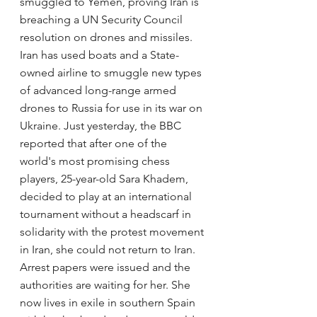
smuggled to Yemen, proving Iran is 
breaching a UN Security Council 
resolution on drones and missiles. 
Iran has used boats and a State-
owned airline to smuggle new types 
of advanced long-range armed 
drones to Russia for use in its war on 
Ukraine. Just yesterday, the BBC 
reported that after one of the 
world's most promising chess 
players, 25-year-old Sara Khadem, 
decided to play at an international 
tournament without a headscarf in 
solidarity with the protest movement 
in Iran, she could not return to Iran. 
Arrest papers were issued and the 
authorities are waiting for her. She 
now lives in exile in southern Spain 