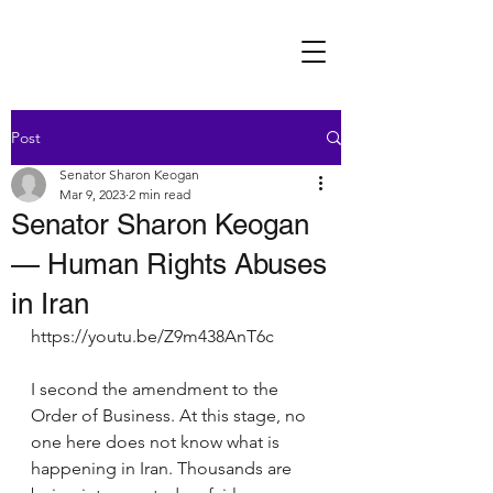
Post
Senator Sharon Keogan
Mar 9, 2023
2 min read
Senator Sharon Keogan
— Human Rights Abuses
in Iran
https://youtu.be/Z9m438AnT6c
I second the amendment to the 
Order of Business. At this stage, no 
one here does not know what is 
happening in Iran. Thousands are 