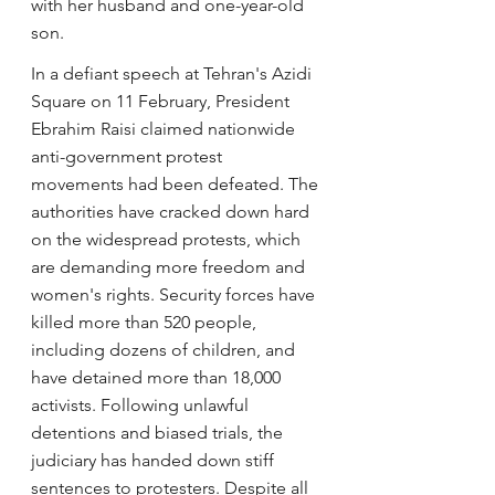
with her husband and one-year-old 
son.
In a defiant speech at Tehran's Azidi 
Square on 11 February, President 
Ebrahim Raisi claimed nationwide 
anti-government protest 
movements had been defeated. The 
authorities have cracked down hard 
on the widespread protests, which 
are demanding more freedom and 
women's rights. Security forces have 
killed more than 520 people, 
including dozens of children, and 
have detained more than 18,000 
activists. Following unlawful 
detentions and biased trials, the 
judiciary has handed down stiff 
sentences to protesters. Despite all 