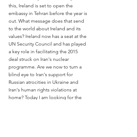
this, Ireland is set to open the 
embassy in Tehran before the year is 
out. What message does that send 
to the world about Ireland and its 
values? Ireland now has a seat at the 
UN Security Council and has played 
a key role in facilitating the 2015 
deal struck on Iran's nuclear 
programme. Are we now to turn a 
blind eye to Iran's support for 
Russian atrocities in Ukraine and 
Iran's human rights violations at 
home? Today I am looking for the 
support of the Leader on this.