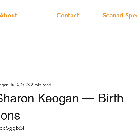
About
Contact
Seanad Spe
ogan
Jul 4, 2023
2 min read
Sharon Keogan — Birth
ions
4beSggfx3I