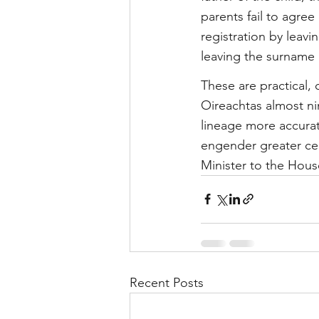
parents fail to agre
registration by leavi
leaving the surname 
These are practical,
Oireachtas almost nin
lineage more accurate
engender greater cert
Minister to the Hou
Recent Posts