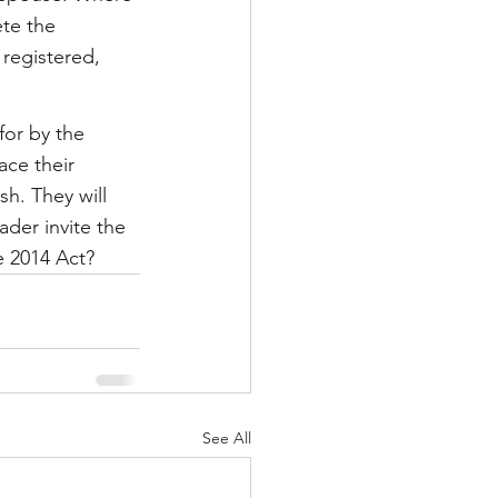
te the 
 registered, 
or by the 
ace their 
h. They will 
ader invite the 
e 2014 Act?
See All