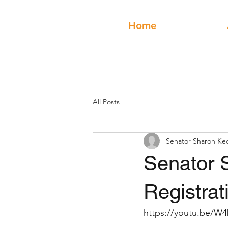
Home
All Posts
Senator Sharon Ke
Senator 
Registrat
https://youtu.be/W