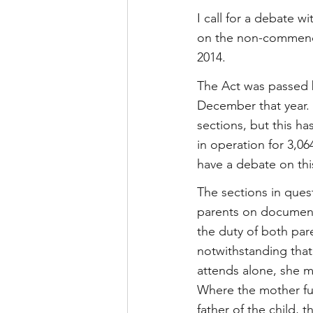
I call for a debate wi
on the non-commence
2014.
The Act was passed 
December that year. 
sections, but this ha
in operation for 3,
have a debate on thi
The sections in quest
parents on documents
the duty of both pare
notwithstanding that
attends alone, she m
Where the mother fur
father of the child,