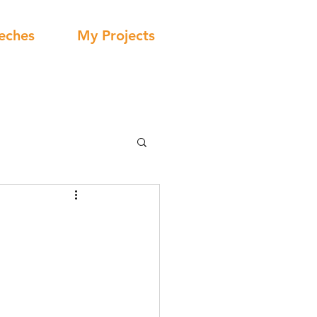
eches
My Projects