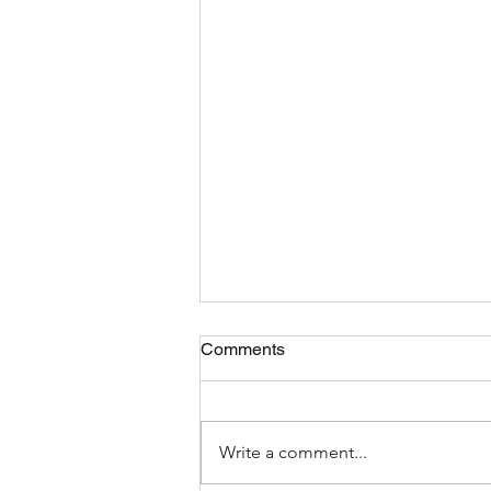
Comments
Write a comment...