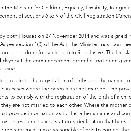
th the Minister for Children, Equality, Disability, Integra
ment of sections 6 to 9 of the Civil Registration (Ame
by both Houses on 27 November 2014 and was signed in
As per section 1(3) of the Act, the Minister must comme
s not been done for sections 6 to 9, inclusive. The legisl
064 days but the commencement order has not been give
s issue.
ion relate to the registration of births and the naming of
 in cases where the parents are not married. The provisi
nts to comply with the registration of the birth of a child
 they are not married to each other. Where the mother of
ust provide information as to the father's name and conta
nishes evidence and a statutory declaration that her spo
 the registrar must make reasonable efforts to contact th