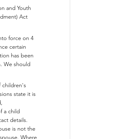
tion and Youth 
ndment) Act 
to force on 4 
nce certain 
ation has been 
n. We should 
 children's 
ons state it is 
, 
 a child 
ct details. 
use is not the 
e spouse. Where 