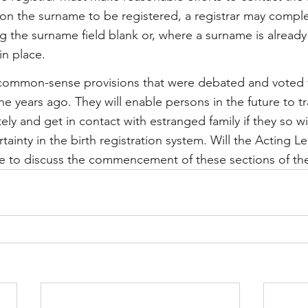
e on the surname to be registered, a registrar may comple
ng the surname field blank or, where a surname is already
in place.
 common-sense provisions that were debated and voted f
e years ago. They will enable persons in the future to tr
ly and get in contact with estranged family if they so wis
ainty in the birth registration system. Will the Acting Le
se to discuss the commencement of these sections of th