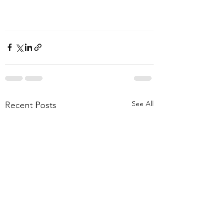
See All
Recent Posts