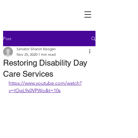
Post
Senator Sharon Keogan
Nov 25, 2020
1 min read
Restoring Disability Day
Care Services
https://www.youtube.com/watch?
v=IOqL9s0VPWo&t=10s