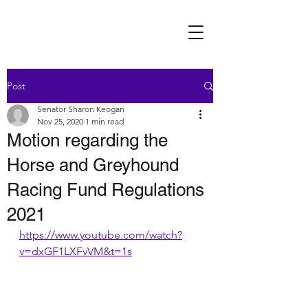
Post
Senator Sharon Keogan
Nov 25, 2020
1 min read
Motion regarding the
Horse and Greyhound
Racing Fund Regulations
2021
https://www.youtube.com/watch?
v=dxGF1LXFvVM&t=1s