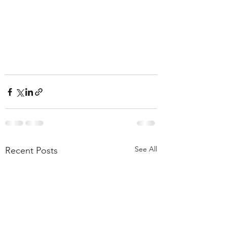
See All
Recent Posts