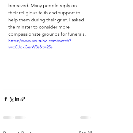
bereaved. Many people reply on 
their religious faith and support to 
help them during their grief. I asked 
the minster to consider more 
compassionate grounds for funerals.
https://www.youtube.com/watch?
v=cCJqkGerW3s&t=25s
See All