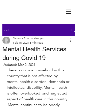
Post
Senator Sharon Keogan
Feb 16, 2021
1 min read
Mental Health Services
during Covid 19
Updated:
Mar 2, 2021
There is no one household in this 
country that is not affected by 
mental health disorder , dementia or 
intellectual disability. Mental health 
is often overlooked  and neglected 
aspect of health care in this country.  
 Mental continues to be poorly 