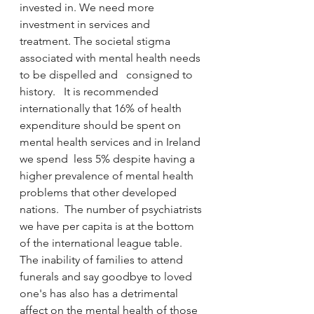
invested in. We need more 
investment in services and 
treatment. The societal stigma 
associated with mental health needs 
to be dispelled and   consigned to 
history.   It is recommended 
internationally that 16% of health 
expenditure should be spent on 
mental health services and in Ireland 
we spend  less 5% despite having a 
higher prevalence of mental health 
problems that other developed 
nations.  The number of psychiatrists 
we have per capita is at the bottom 
of the international league table.  
The inability of families to attend 
funerals and say goodbye to loved 
one's has also has a detrimental 
affect on the mental health of those 