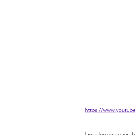
https://www.youtu
I was looking over t