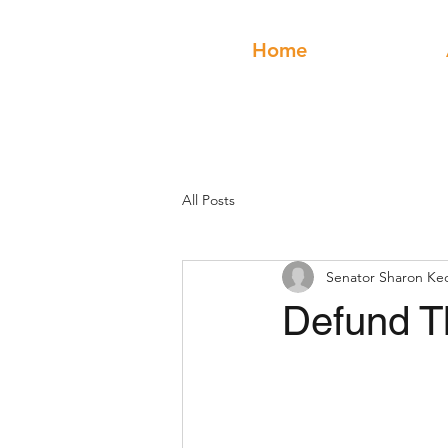
Home
All Posts
Senator Sharon Ke
Defund T