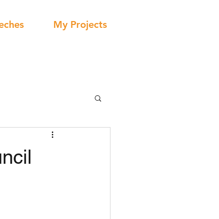
eches
My Projects
ncil