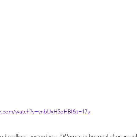
be.com/watch?v=vnbUxH5oHBI&t=17s
he headlines yesterday –  “Woman in hospital after assaul