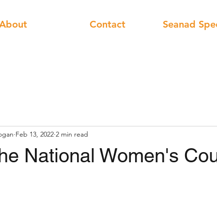
About
Contact
Seanad Spe
ogan
Feb 13, 2022
2 min read
he National Women's Cou