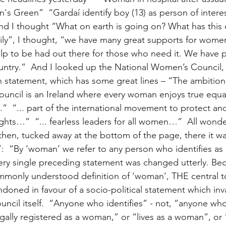
n's Green”  “Gardaí identify boy (13) as person of interes
d I thought “What on earth is going on? What has this 
ly”, I thought, “we have many great supports for women
help to be had out there for those who need it. We have 
untry.”  And I looked up the National Women’s Council,
n statement, which has some great lines – “The ambition 
ncil is an Ireland where every woman enjoys true equal
.”  “... part of the international movement to protect a
ghts…”  “... fearless leaders for all women…”  All wonder
en, tucked away at the bottom of the page, there it was
’:  “By ‘woman’ we refer to any person who identifies as
every single preceding statement was changed utterly. Be
mmonly understood definition of ‘woman’, THE central to
oned in favour of a socio-political statement which inva
uncil itself.  “Anyone who identifies” - not, “anyone who 
ally registered as a woman,” or “lives as a woman”, or 