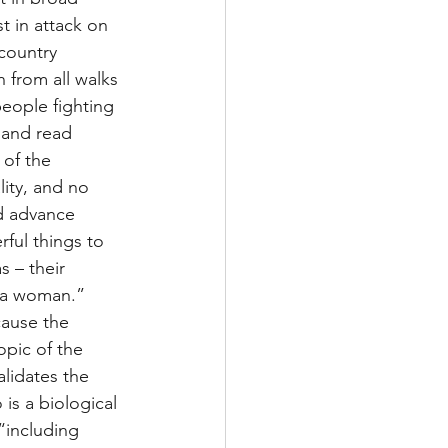
t in attack on 
country 
 from all walks 
people fighting 
 and read 
of the 
ity, and no 
nd advance 
ful things to 
 – their 
 a woman.”  
cause the 
pic of the 
lidates the 
is a biological 
“including 