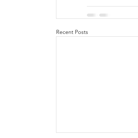
Recent Posts