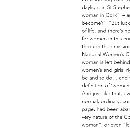
daylight in St Stephe
woman in Cork”  – an
become?”  “But lucki
of life, and there’s 
for women in this co
through their missio
National Women’s Cou
woman is left behind
women’s and girls’ ri
be and to do… and th
definition of ‘woman
And just like that, 
normal, ordinary, co
page, had been aband
very nature of the Co
woman”, or even “leg