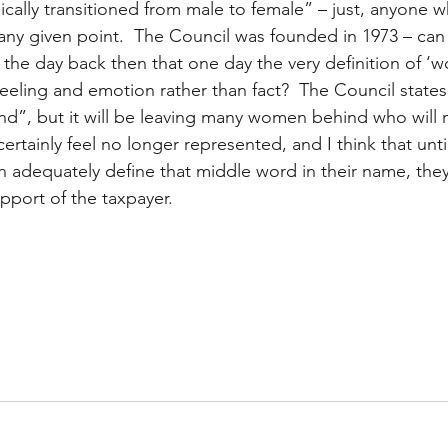
ally transitioned from male to female” – just, anyone 
 any given point.  The Council was founded in 1973 – can
 the day back then that one day the very definition of ‘
eeling and emotion rather than fact?  The Council states 
d”, but it will be leaving many women behind who will n
 certainly feel no longer represented, and I think that unti
adequately define that middle word in their name, they
upport of the taxpayer.