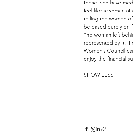
those who have medic
feel like a woman at
telling the women of
be based purely on f
“no woman left behin
represented by it.  I
Women’s Council can 
enjoy the financial s
SHOW LESS