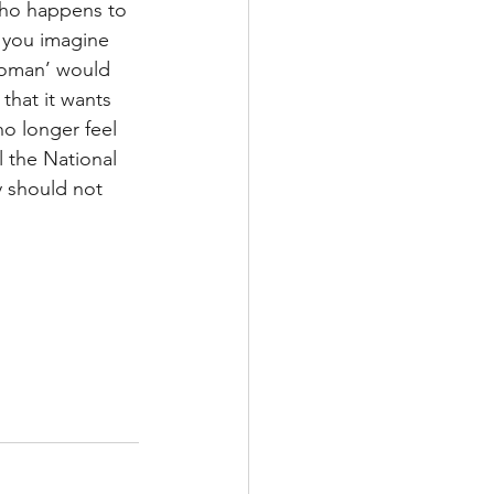
who happens to 
 you imagine 
woman’ would 
that it wants 
o longer feel 
l the National 
 should not 