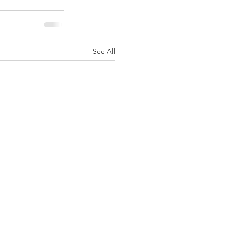
See All