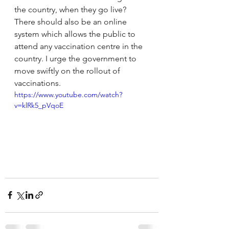
the country, when they go live?  
There should also be an online 
system which allows the public to 
attend any vaccination centre in the 
country. I urge the government to 
move swiftly on the rollout of 
vaccinations.
https://www.youtube.com/watch?
v=klRk5_pVqoE