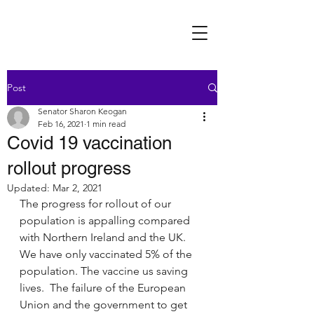
Post
Senator Sharon Keogan
Feb 16, 2021
1 min read
Covid 19 vaccination
rollout progress
Updated:
Mar 2, 2021
The progress for rollout of our 
population is appalling compared 
with Northern Ireland and the UK. 
We have only vaccinated 5% of the 
population. The vaccine us saving 
lives.  The failure of the European 
Union and the government to get 