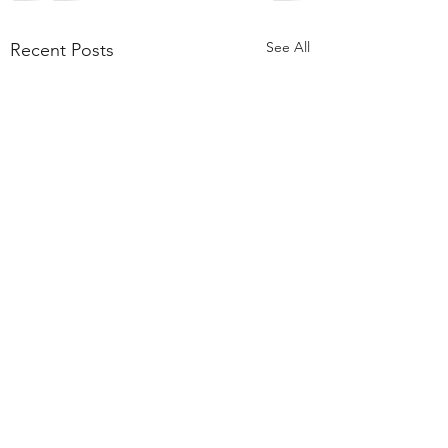
See All
Recent Posts
Comments