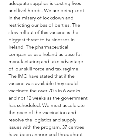
adequate supplies is costing lives 
and livelihoods. We are being kept 
in the misery of lockdown and 
restricting our basic liberties. The 
slow rollout of this vaccine is the 
biggest threat to businesses in 
Ireland. The pharmaceutical 
companies use Ireland as base for 
manufacturing and take advantage 
of  our skill force and tax regime. 
The IMO have stated that if the 
vaccine was available they could 
vaccinate the over 70's in 6 weeks 
and not 12 weeks as the government 
has scheduled. We must accelerate 
the pace of the vaccination and 
resolve the logistics and supply 
issues with the program. 37 centres 
have been announced throughout 