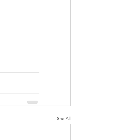
See All