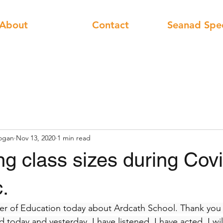
About
Contact
Seanad Spe
ogan
Nov 13, 2020
1 min read
g class sizes during Cov
.
ter of Education today about Ardcath School. Thank you a
ed today and yesterday. I have listened, I have acted, I wi