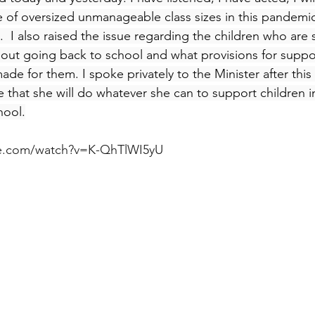
e of oversized unmanageable class sizes in this pandemi
  I also raised the issue regarding the children who are 
bout going back to school and what provisions for suppo
de for them. I spoke privately to the Minister after this
 that she will do whatever she can to support children in
hool.
be.com/watch?v=K-QhTlWI5yU