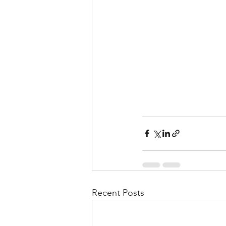
Recent Posts