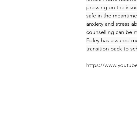
pressing on the issu
safe in the meantime.
anxiety and stress a
counselling can be ma
Foley has assured me
transition back to sc
https://www.youtu