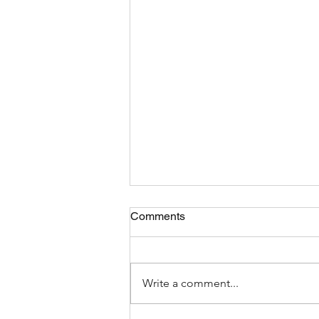
Comments
Write a comment...