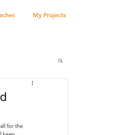
eches
My Projects
id
ll for the 
ll keep 