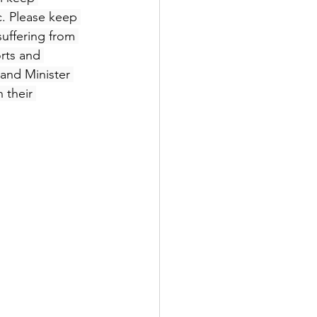
c. Please keep 
suffering from 
rts and 
 and Minister 
 their 