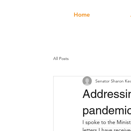
Home
All Posts
Senator Sharon Ke
Addressin
pandemic
I spoke to the Minis
letters I have receiv