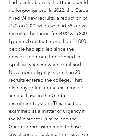
had reached levels the House could 
no longer ignore. In 2022, the Garda 
hired 94 new recruits, a reduction of 
75% on 2021 when we had 385 new 
recruits. The target for 2022 was 800. 
I pointed out that more than 11,000 
people had applied since the 
previous competition opened in 
April last year. Between April and 
November, slightly more than 20 
recruits entered the college. That 
disparity points to the existence of 
serious flaws in the Garda 
recruitment system. This must be 
examined as a matter of urgency if 
the Minister for Justice and the 
Garda Commissioner are to have 
any chance of tackling the issues we 