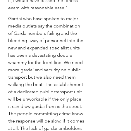
it, I would have passed the fitness 
exam with reasonable ease."
Gardaí who have spoken to major 
media outlets say the combination 
of Garda numbers failing and the 
bleeding away of personnel into the 
new and expanded specialist units 
has been a devastating double 
whammy for the front line. We need 
more gardaí and security on public 
transport but we also need them 
walking the beat. The establishment 
of a dedicated public transport unit 
will be unworkable if the only place 
it can draw gardaí from is the street. 
The people committing crime know 
the response will be slow, if it comes 
at all. The lack of gardaí emboldens 