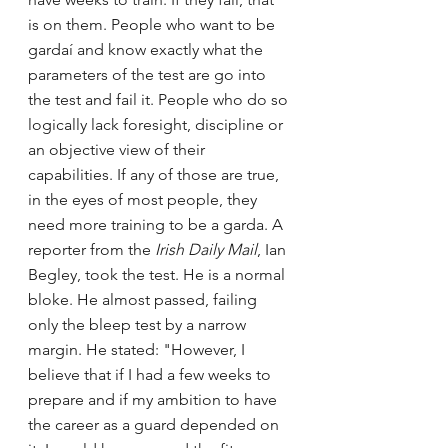
is on them. People who want to be 
gardaí and know exactly what the 
parameters of the test are go into 
the test and fail it. People who do so 
logically lack foresight, discipline or 
an objective view of their 
capabilities. If any of those are true, 
in the eyes of most people, they 
need more training to be a garda. A 
reporter from the
 Irish Daily Mail
, Ian 
Begley, took the test. He is a normal 
bloke. He almost passed, failing 
only the bleep test by a narrow 
margin. He stated: "However, I 
believe that if I had a few weeks to 
prepare and if my ambition to have 
the career as a guard depended on 