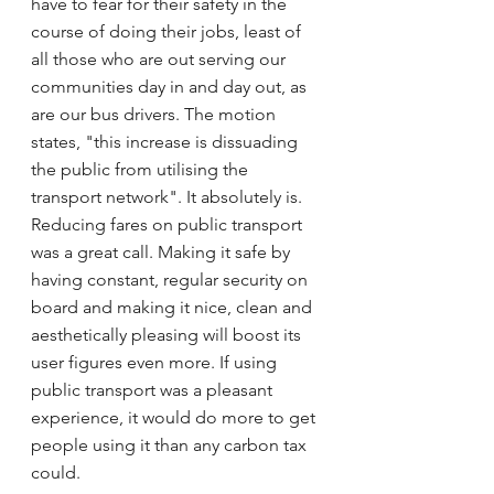
have to fear for their safety in the 
course of doing their jobs, least of 
all those who are out serving our 
communities day in and day out, as 
are our bus drivers. The motion 
states, "this increase is dissuading 
the public from utilising the 
transport network". It absolutely is. 
Reducing fares on public transport 
was a great call. Making it safe by 
having constant, regular security on 
board and making it nice, clean and 
aesthetically pleasing will boost its 
user figures even more. If using 
public transport was a pleasant 
experience, it would do more to get 
people using it than any carbon tax 
could.