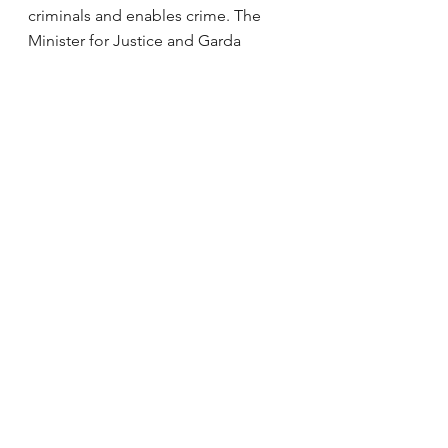
criminals and enables crime. The 
Minister for Justice and Garda 
Commissioner must urgently decide 
what will be done to remedy this 
and communicate it to the public.
Last weekend, a garda suffered 
serious personal injury. Very few 
people want to join the Garda 
today. Only 94 were trained last year. 
The Minister should not be nodding 
his head. He must get more people 
into the Garda. Perhaps we are not 
paying them enough. People 
deserve safety and security on our 
streets, in every street, and there 
should not be antisocial behaviour. 
If we had enough gardaí on the beat 