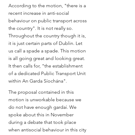
According to the motion, "there is a 
recent increase in anti-social 
behaviour on public transport across 
the country". It is not really so. 
Throughout the country though it is, 
it is just certain parts of Dublin. Let 
us call a spade a spade. This motion 
is all going great and looking great. 
It then calls for, "the establishment 
of a dedicated Public Transport Unit 
within An Garda Síochána".
The proposal contained in this 
motion is unworkable because we 
do not have enough gardaí. We 
spoke about this in November 
during a debate that took place 
when antisocial behaviour in this city 