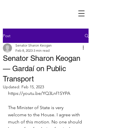
Post
Senator Sharon Keogan
Feb 8, 2023
3 min read
Senator Sharon Keogan
— Gardaí on Public
Transport
Updated:
Feb 15, 2023
https://youtu.be/YQ3Lnf1SYPA
The Minister of State is very 
welcome to the House. I agree with 
much of this motion. No one should 