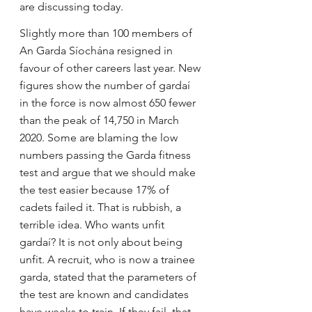
are discussing today.
Slightly more than 100 members of 
An Garda Síochána resigned in 
favour of other careers last year. New 
figures show the number of gardaí 
in the force is now almost 650 fewer 
than the peak of 14,750 in March 
2020. Some are blaming the low 
numbers passing the Garda fitness 
test and argue that we should make 
the test easier because 17% of 
cadets failed it. That is rubbish, a 
terrible idea. Who wants unfit 
gardaí? It is not only about being 
unfit. A recruit, who is now a trainee 
garda, stated that the parameters of 
the test are known and candidates 
have weeks to train. If they fail, that 